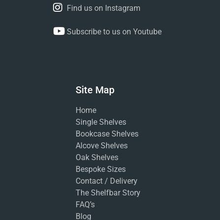
Find us on Instagram
Subscribe to us on Youtube
Site Map
Home
Single Shelves
Bookcase Shelves
Alcove Shelves
Oak Shelves
Bespoke Sizes
Contact / Delivery
The Shelfbar Story
FAQ’s
Blog