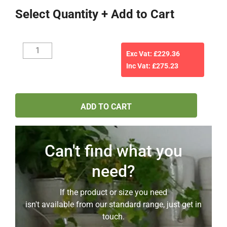
Select Quantity + Add to Cart
Your
Exc Vat: £
229.36
shelfbar
Inc Vat: £
275.23
quote
6518
(22mm
ADD TO CART
mdf)
as
per
email
Can't find what you
3rd
need?
April
2026
If the product or size you need
quantity
isn't available from our standard range, just get in
touch.