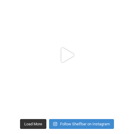
Load More
Follow Shelfbar on Instagram