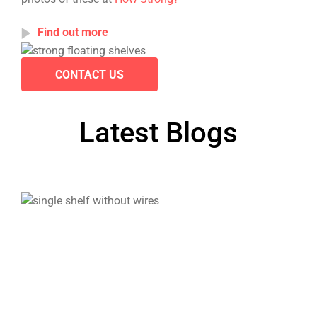
Find out more
CONTACT US
Latest Blogs