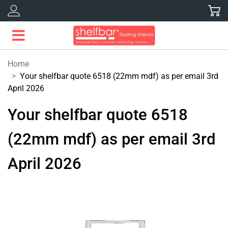
Skip
to
content
Home
Your shelfbar quote 6518 (22mm mdf) as per email 3rd
April 2026
Your shelfbar quote 6518
(22mm mdf) as per email 3rd
April 2026