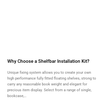
Why Choose a Shelfbar Installation Kit?
Unique fixing system allows you to create your own
high performance fully fitted floating shelves, strong to
carry any reasonable book weight and elegant for
precious item display. Select from a range of single,
bookcase,…