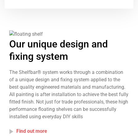
Our unique design and
fixing system
The Shelfbar® system works through a combination
of a unique design and fixing system applied to the
best quality engineered materials and manufacturing.
All painting is after installation to achieve the best fully
fitted finish. Not just for trade professionals, these high
performance floating shelves can be successfully
installed using everyday DIY skills
Find out more