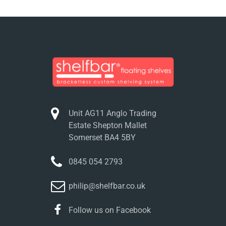
Unit AG11 Anglo Trading
Estate Shepton Mallet
Somerset BA4 5BY
0845 054 2793
philip@shelfbar.co.uk
Follow us on Facebook