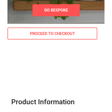
GO BESPOKE
PROCEED TO CHECKOUT
Product Information