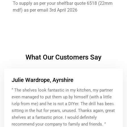
To supply as per your shelfbar quote 6518 (22mm
mdf) as per email 3rd April 2026
What Our Customers Say
Julie Wardrope, Ayrshire
“ The shelves look fantastic in my kitchen, my partner
even managed to put them up by himself (with a little
help from me) and he is not a DIYer. The drill has been
Previous
Next
sitting in the hut for years, unused. Thanks again, great
shelves at a fantastic price. I would definitely
recommend your company to family and friends. ”