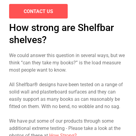
CONTACT US
How strong are Shelfbar
shelves?
We could answer this question in several ways, but we
think “can they take my books?” is the load measure
most people want to know.
All Shelfbar® designs have been tested on a range of
solid wall and plasterboard surfaces and they can
easily support as many books as can reasonably be
fitted on them. With no bend, no wobble and no sag.
We have put some of our products through some
additional extreme testing - Please take a look at the
photos of these at
How Strong?