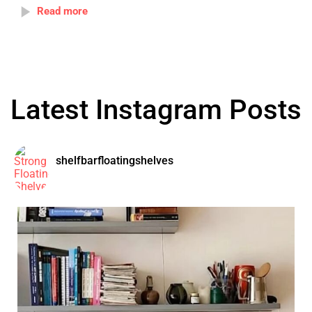
Read more
Latest Instagram Posts
shelfbarfloatingshelves