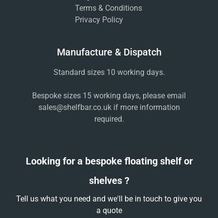
Terms & Conditions
Privacy Policy
Manufacture & Dispatch
Standard sizes 10 working days.
Bespoke sizes 15 working days, please email
sales@shelfbar.co.uk
if more information
required.
Looking for a bespoke floating shelf or
shelves ?
Tell us what you need and we'll be in touch to give you
a quote