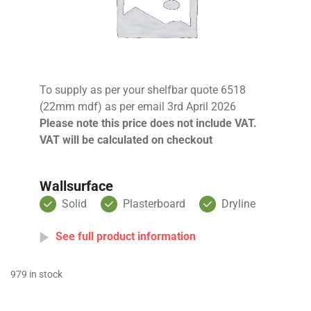
To supply as per your shelfbar quote 6518
(22mm mdf) as per email 3rd April 2026
Please note this price does not include VAT.
VAT will be calculated on checkout
Wallsurface
Solid
Plasterboard
Dryline
See full product information
979 in stock